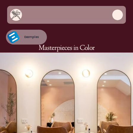
Examples
Masterpieces in Color